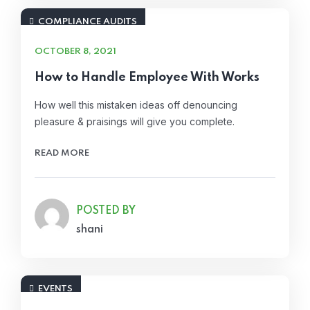
COMPLIANCE AUDITS
OCTOBER 8, 2021
How to Handle Employee With Works
How well this mistaken ideas off denouncing
pleasure & praisings will give you complete.
READ MORE
POSTED BY
shani
EVENTS