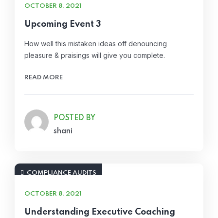
OCTOBER 8, 2021
Upcoming Event 3
How well this mistaken ideas off denouncing
pleasure & praisings will give you complete.
READ MORE
POSTED BY
shani
COMPLIANCE AUDITS
OCTOBER 8, 2021
Understanding Executive Coaching