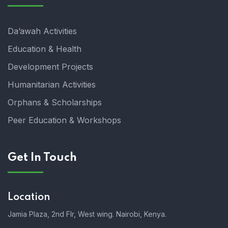
Da’awah Activities
Education & Health
Development Projects
Humanitarian Activities
Orphans & Scholarships
Peer Education & Workshops
Get In Touch
Location
Jamia Plaza, 2nd Flr, West wing. Nairobi, Kenya.