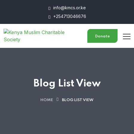
info@kmcs.or.ke
+254713046676
Donate
Blog List View
HOME
BLOG LIST VIEW