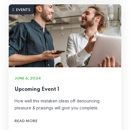
EVENTS
JUNE 6, 2024
Upcoming Event 1
How well this mistaken ideas off denouncing
pleasure & praisings will give you complete.
READ MORE