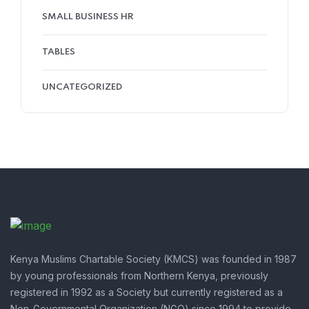
SMALL BUSINESS HR
TABLES
UNCATEGORIZED
Kenya Muslims Chartable Society (KMCS) was founded in 1987
by young professionals from Northern Kenya, previously
registered in 1992 as a Society but currently registered as a
Non-Governmental Organization (NGO) since 1994 to provide