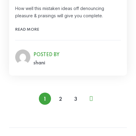
How well this mistaken ideas off denouncing
pleasure & praisings will give you complete.
READ MORE
POSTED BY
shani
1
2
3