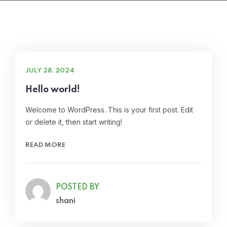
JULY 28, 2024
Hello world!
Welcome to WordPress. This is your first post. Edit
or delete it, then start writing!
READ MORE
POSTED BY
shani