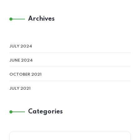
Archives
JULY 2024
JUNE 2024
OCTOBER 2021
JULY 2021
Categories