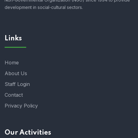
development in social-cultural sectors.
Links
Home
About Us
Staff Login
Contact
Privacy Policy
Our Activities