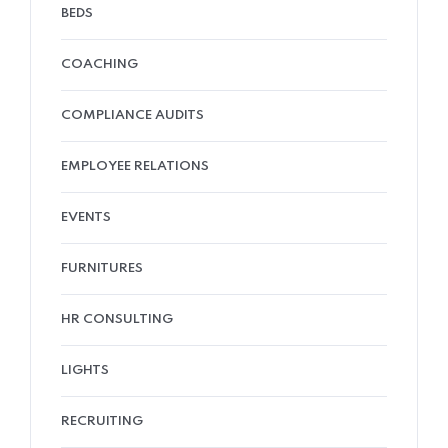
BEDS
COACHING
COMPLIANCE AUDITS
EMPLOYEE RELATIONS
EVENTS
FURNITURES
HR CONSULTING
LIGHTS
RECRUITING