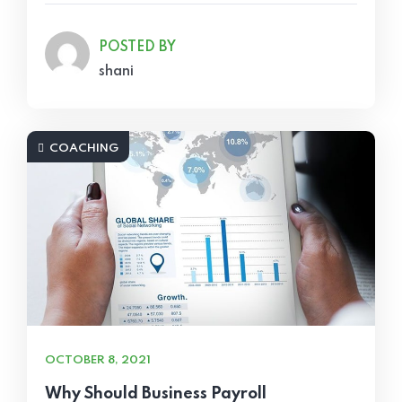
POSTED BY
shani
COACHING
OCTOBER 8, 2021
Why Should Business Payroll