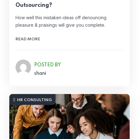
Outsourcing?
How well this mistaken ideas off denouncing
pleasure & praisings will give you complete.
READ MORE
POSTED BY
shani
HR CONSULTING