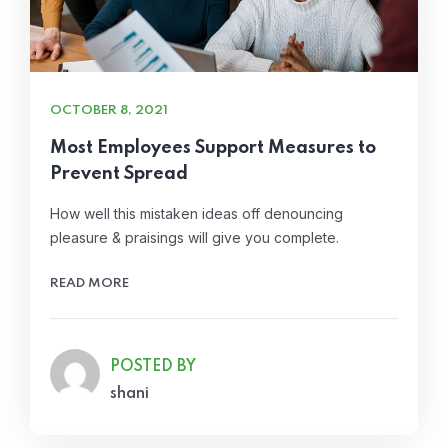
OCTOBER 8, 2021
Most Employees Support Measures to
Prevent Spread
How well this mistaken ideas off denouncing
pleasure & praisings will give you complete.
READ MORE
POSTED BY
shani