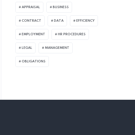
APPRAISAL
BUSINESS
CONTRACT
DATA
EFFICIENCY
EMPLOYMENT
HR PROCEDURES
LEGAL
MANAGEMENT
OBLIGATIONS