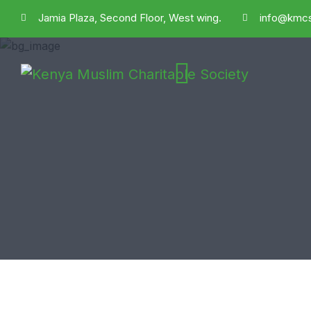
Jamia Plaza, Second Floor, West wing.
info@kmcs