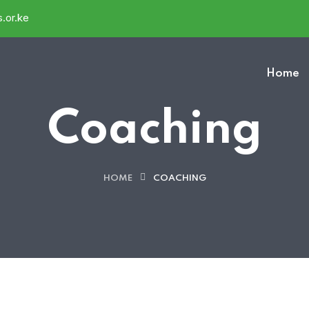
.or.ke
Home
Coaching
HOME
COACHING