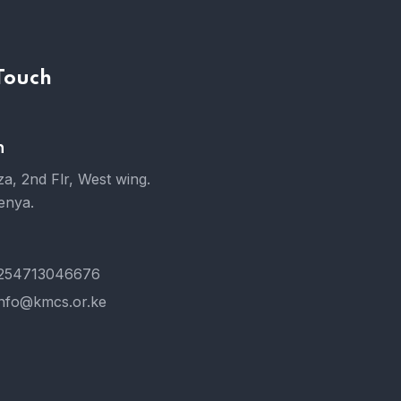
 Touch
n
a, 2nd Flr, West wing.
enya.
254713046676
info@kmcs.or.ke