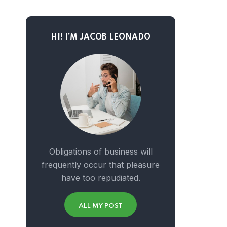
HI! I’M JACOB LEONADO
Obligations of business will
frequently occur that pleasure
have too repudiated.
ALL MY POST