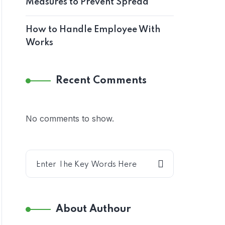
Measures to Prevent Spread
How to Handle Employee With
Works
Recent Comments
No comments to show.
About Authour