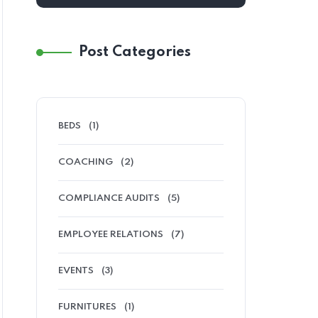
Post Categories
BEDS
(1)
COACHING
(2)
COMPLIANCE AUDITS
(5)
EMPLOYEE RELATIONS
(7)
EVENTS
(3)
FURNITURES
(1)