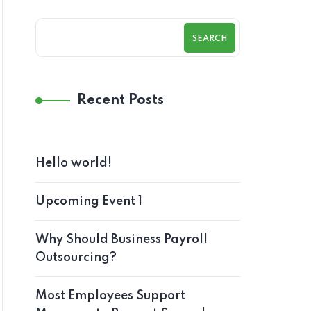
SEARCH
Recent Posts
Hello world!
Upcoming Event 1
Why Should Business Payroll
Outsourcing?
Most Employees Support