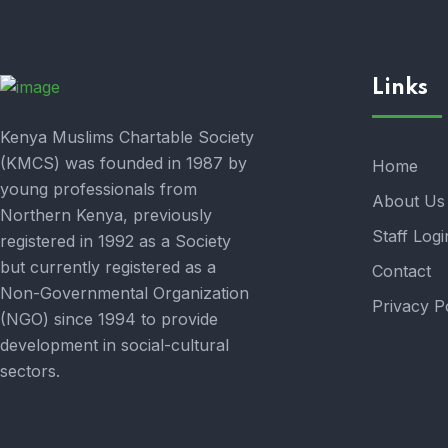
Links
Kenya Muslims Chartable Society
(KMCS) was founded in 1987 by
Home
young professionals from
About Us
Northern Kenya, previously
Staff Logi
registered in 1992 as a Society
but currently registered as a
Contact
Non-Governmental Organization
Privacy P
(NGO) since 1994 to provide
development in social-cultural
sectors.