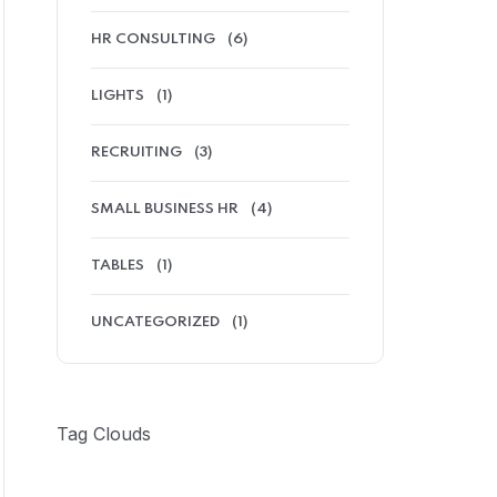
HR CONSULTING
(6)
LIGHTS
(1)
RECRUITING
(3)
SMALL BUSINESS HR
(4)
TABLES
(1)
UNCATEGORIZED
(1)
Tag Clouds