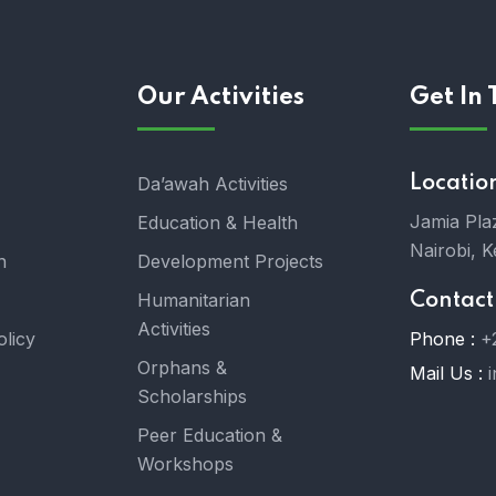
Our Activities
Get In
Da’awah Activities
Locatio
Jamia Plaz
Education & Health
Nairobi, K
n
Development Projects
Humanitarian
Contact
Activities
olicy
Phone :
+
Orphans &
Mail Us :
Scholarships
Peer Education &
Workshops