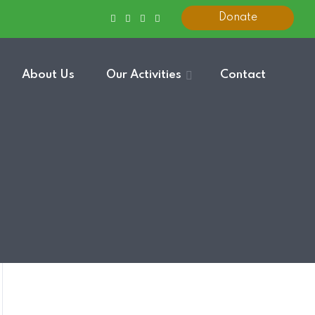
Donate
About Us
Our Activities
Contact