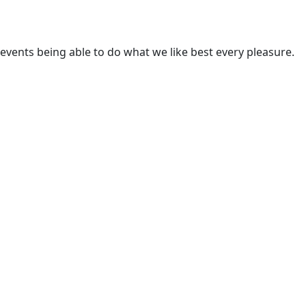
ents being able to do what we like best every pleasure.