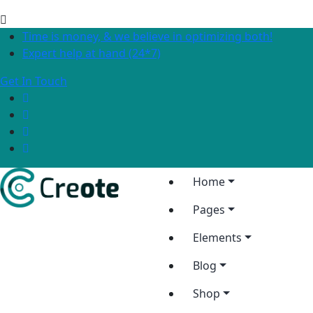
Time is money, & we believe in optimizing both!
Expert help at hand (24*7)
Get In Touch
Home
Pages
Elements
Blog
Shop