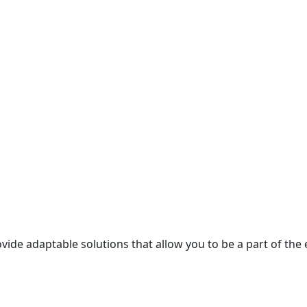
ide adaptable solutions that allow you to be a part of the 