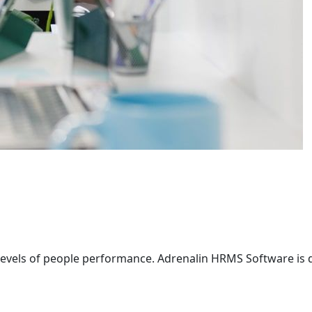
g levels of people performance. Adrenalin HRMS Software is