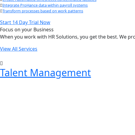
Integrate ProHance data within payroll systems
Transform processes based on work patterns
Start 14 Day Trial Now
Focus on your Business
When you work with HR Solutions, you get the best. We prov
View All Services
Talent Management