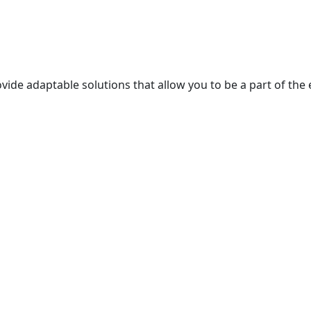
ide adaptable solutions that allow you to be a part of the 