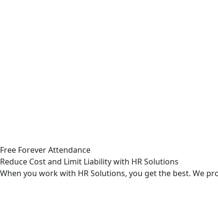
Free Forever Attendance
Reduce Cost and Limit Liability with HR Solutions
When you work with HR Solutions, you get the best. We prov