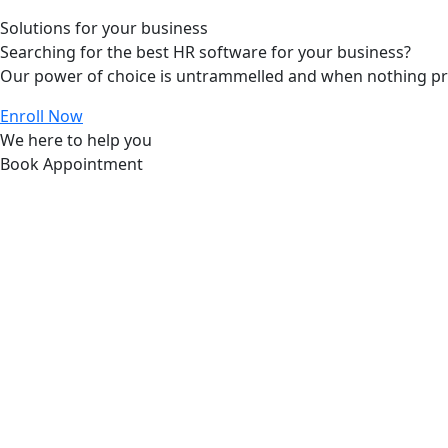
Solutions for your business
Searching for the best HR software for your business?
Our power of choice is untrammelled and when nothing prev
Enroll Now
We here to help you
Book Appointment