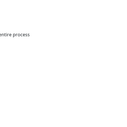
entire process