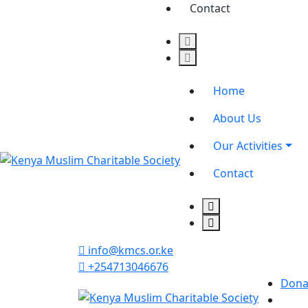
Contact
Home
About Us
Our Activities
Contact
info@kmcs.or.ke
+254713046676
Dona