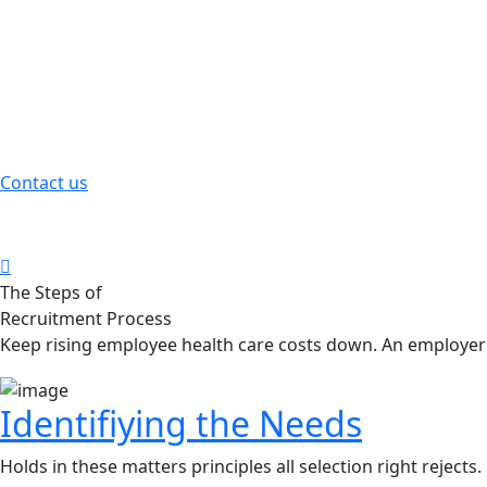
Employee Compensation
Holds in these matters principles selection right rejects.
Contact us
Health Care Benefits
The great explorer of the truth the master builders human
The Steps of
Recruitment Process
Liam Oliver, Founder & CEO of Qetus
Keep rising employee health care costs down. An employer'
Identifiying the Needs
Holds in these matters principles all selection right rejects.