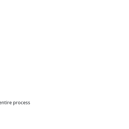
entire process