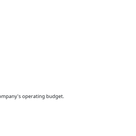
 company's operating budget.