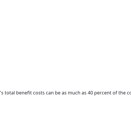
 happiness.
s total benefit costs can be as much as 40 percent of the