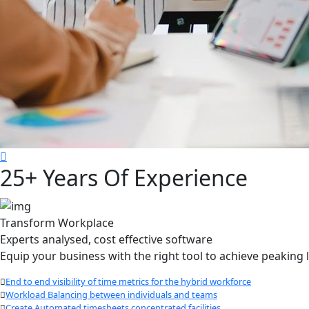
25+ Years Of Experience
Transform Workplace
Experts analysed, cost effective software
Equip your business with the right tool to achieve peakin
End to end visibility of time metrics for the hybrid workforce
Workload Balancing between individuals and teams
Create Automated timesheets concentrated facilities