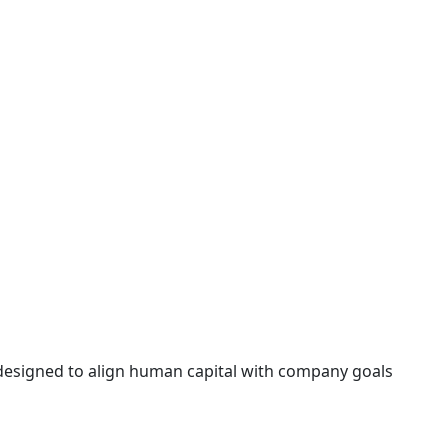
 designed to align human capital with company goals